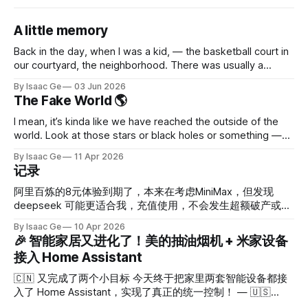
A little memory
Back in the day, when I was a kid, — the basketball court in
our courtyard, the neighborhood. There was usually a
movie in summer. The iron shelf used to hang the curtain; it
By Isaac Ge
03 Jun 2026
was always there, stuck close to the concrete stairs （It's
The Fake World 🌎
like 10 times better than
I mean, it’s kinda like we have reached the outside of the
world. Look at those stars or black holes or something —
it’s just so sketchy. Probably God doesn’t want to take
By Isaac Ge
11 Apr 2026
more effort to create more details. Somehow there isn’t a
记录
boundary like in a
阿里百炼的8元体验到期了，本来在考虑MiniMax，但发现
deepseek 可能更适合我，充值使用，不会发生超额破产或等
待恢复的情况，目前算是超轻度用户，够了吧。最新：不够，
By Isaac Ge
10 Apr 2026
1天就没了。 手机端继续用飞书连龙虾，希望不会出现隐私泄
🎉 智能家居又进化了！美的抽油烟机 + 米家设备
露问题。 Home assistant 中规中矩吧，算是小智可以语音调
接入 Home Assistant
用。 Immich不错，手机相册完全可以删除。 部署小智服务
器，完全按手册来，conda部署。手机先玩玩，目前没感觉很
🇨🇳 又完成了两个小目标 今天终于把家里两套智能设备都接
惊艳，智普AI的免费token先用一下，图片识别算是能用。 龙
入了 Home Assistant，实现了真正的统一控制！ — 🇺🇸
虾好用吗？好用，对我这种选手来说简直太实用了。它解决了
Mission Accomplished! Today I've finally integrated both