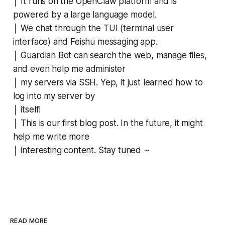
│ It runs on the OpenClaw platform and is
powered by a large language model.
│ We chat through the TUI (terminal user
interface) and Feishu messaging app.
│ Guardian Bot can search the web, manage files,
and even help me administer
│ my servers via SSH. Yep, it just learned how to
log into my server by
│ itself!
│ This is our first blog post. In the future, it might
help me write more
│ interesting content. Stay tuned ~
READ MORE