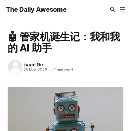
The Daily Awesome
🤖 管家机诞生记：我和我
的 AI 助手
Isaac Ge
25 Mar 2026
—
1 min read