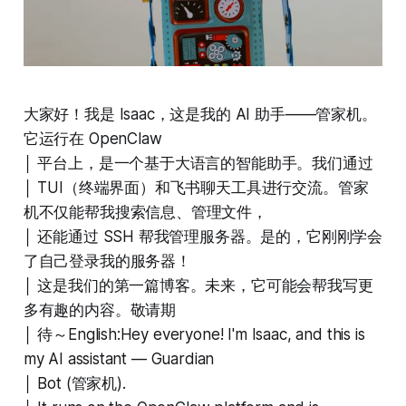
大家好！我是 Isaac，这是我的 AI 助手——管家机。
它运行在 OpenClaw
│ 平台上，是一个基于大语言的智能助手。我们通过
│ TUI（终端界面）和飞书聊天工具进行交流。管家
机不仅能帮我搜索信息、管理文件，
│ 还能通过 SSH 帮我管理服务器。是的，它刚刚学会
了自己登录我的服务器！
│ 这是我们的第一篇博客。未来，它可能会帮我写更
多有趣的内容。敬请期
│ 待～English:Hey everyone! I'm Isaac, and this is
my AI assistant — Guardian
│ Bot (管家机).