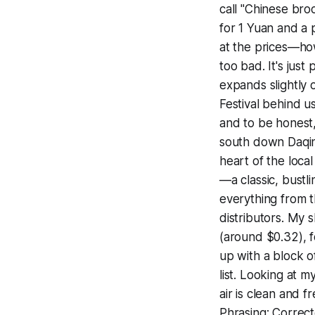
call "Chinese broc
for 1 Yuan and a 
at the prices—how 
too bad. It's jus
expands slightly 
Festival behind u
and to be honest, 
south down Daqin
heart of the loca
—a classic, bustli
everything from 
distributors. My 
(around $0.32), f
up with a block o
list. Looking at m
air is clean and
Phrasing: Correcte