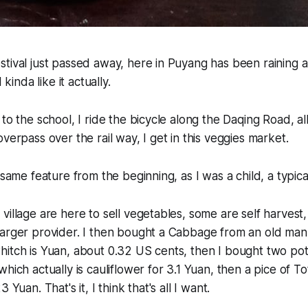
stival just passed away, here in Puyang has been raining
 kinda like it actually.
to the school, I ride the bicycle along the Daqing Road, al
verpass over the rail way, I get in this veggies market.
 same feature from the beginning, as I was a child, a typic
village are here to sell vegetables, some are self harvest
larger provider. I then bought a Cabbage from an old ma
hitch is Yuan, about 0.32 US cents, then I bought two po
hich actually is cauliflower for 3.1 Yuan, then a pice of To
 Yuan. That's it, I think that's all I want.