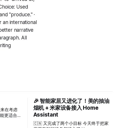
 Choice: Used
 and "produce." ·
 an international
etter narrative
aragraph. All
riting
🎉 智能家居又进化了！美的抽油
烟机 + 米家设备接入 Home
本来在考虑
Assistant
 可能更适合
破产或等待
🇨🇳 又完成了两个小目标 今天终于把家
用户，够了