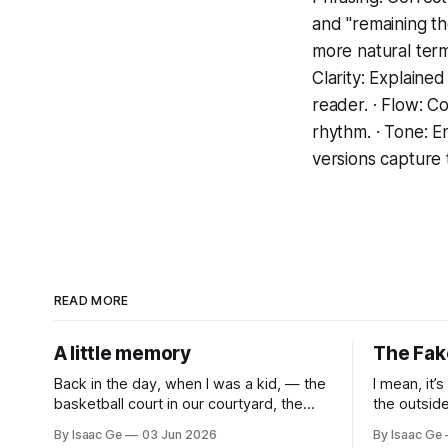
and "remaining th
more natural term
Clarity: Explaine
reader. · Flow: C
rhythm. · Tone: E
versions capture t
READ MORE
A little memory
The Fak
Back in the day, when I was a kid, — the
I mean, it’
basketball court in our courtyard, the
the outsid
neighborhood. There was usually a
stars or bl
By Isaac Ge
03 Jun 2026
By Isaac Ge
movie in summer. The iron shelf used to
just so sk