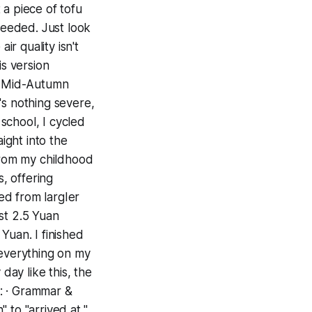
t a piece of tofu
needed. Just look
ir quality isn't
is version
he Mid-Autumn
's nothing severe,
 school, I cycled
ight into the
 from my childhood
s, offering
ed from largIer
st 2.5 Yuan
Yuan. I finished
 everything on my
day like this, the
: · Grammar &
" to "arrived at,"