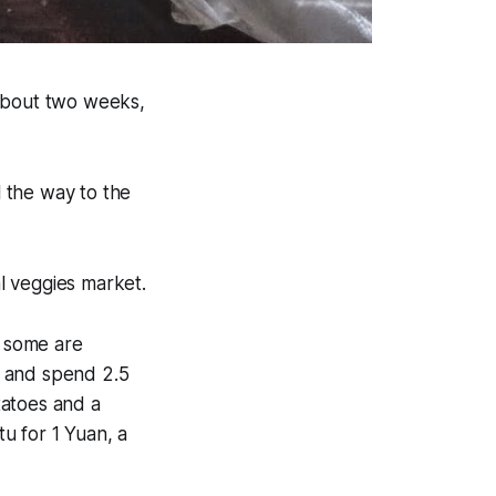
 about two weeks,
l the way to the
al veggies market.
, some are
n and spend 2.5
tatoes and a
tu for 1 Yuan, a