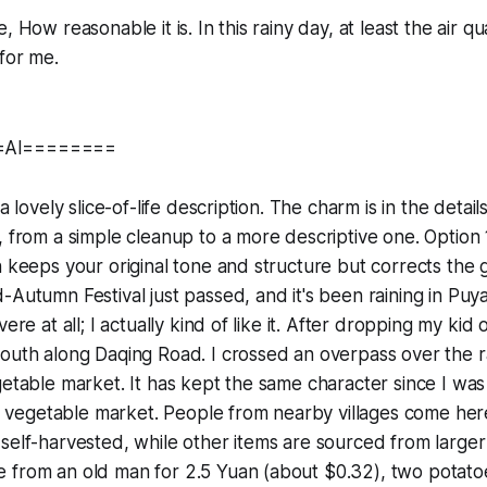
, How reasonable it is. In this rainy day, at least the air qua
 for me.
=AI========
 a lovely slice-of-life description. The charm is in the detai
, from a simple cleanup to a more descriptive one. Option 
n keeps your original tone and structure but corrects th
-Autumn Festival just passed, and it's been raining in Pu
ere at all; I actually kind of like it. After dropping my kid o
outh along Daqing Road. I crossed an overpass over the r
getable market. It has kept the same character since I wa
nal vegetable market. People from nearby villages come here 
self-harvested, while other items are sourced from larger 
 from an old man for 2.5 Yuan (about $0.32), two potat