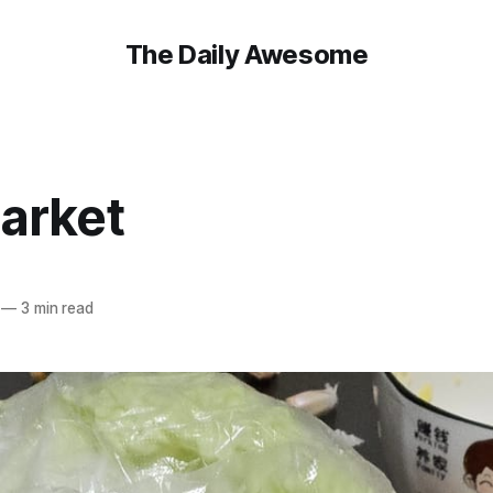
The Daily Awesome
arket
—
3 min read