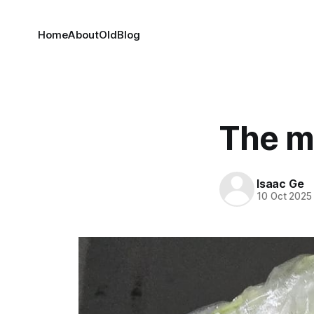
Home
About
OldBlog
The m
Isaac Ge
10 Oct 2025