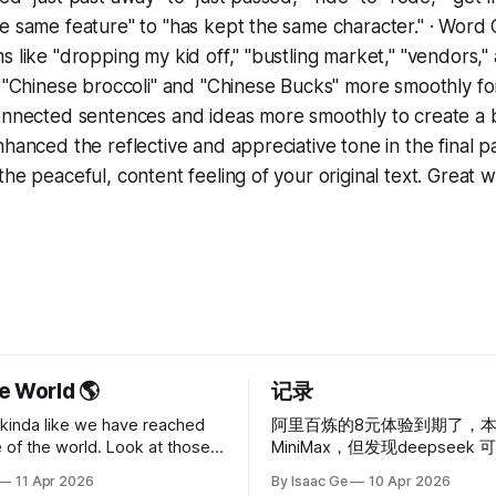
e same feature" to "has kept the same character." · Word
s like "dropping my kid off," "bustling market," "vendors,"
d "Chinese broccoli" and "Chinese Bucks" more smoothly for
onnected sentences and ideas more smoothly to create a b
nhanced the reflective and appreciative tone in the final p
he peaceful, content feeling of your original text. Great w
e World 🌎
记录
s kinda like we have reached
阿里百炼的8元体验到期了，
e of the world. Look at those
MiniMax，但发现deepseek
ack holes or something — it’s
我，充值使用，不会发生超额
11 Apr 2026
By Isaac Ge
10 Apr 2026
etchy. Probably God doesn’t
恢复的情况，目前算是超轻度