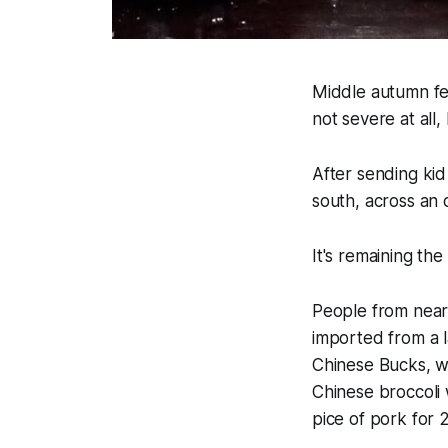
Middle autumn fe
not severe at all, I
After sending kid 
south, across an o
It's remaining the
People from near 
imported from a 
Chinese Bucks, w
Chinese broccoli w
pice of pork for 23