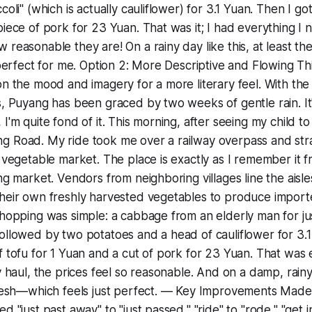
coli" (which is actually cauliflower) for 3.1 Yuan. Then I go
piece of pork for 23 Yuan. That was it; I had everything I 
reasonable they are! On a rainy day like this, at least the a
t perfect for me. Option 2: More Descriptive and Flowing Th
on the mood and imagery for a more literary feel. With t
s, Puyang has been graced by two weeks of gentle rain. It
I'm quite fond of it. This morning, after seeing my child to
g Road. My ride took me over a railway overpass and stra
l vegetable market. The place is exactly as I remember it
ng market. Vendors from neighboring villages line the aisle
their own freshly harvested vegetables to produce import
shopping was simple: a cabbage from an elderly man for ju
ollowed by two potatoes and a head of cauliflower for 3.1 
f tofu for 1 Yuan and a cut of pork for 23 Yuan. That was
y haul, the prices feel so reasonable. And on a damp, rainy 
 fresh—which feels just perfect. — Key Improvements Made
d "just past away" to "just passed," "ride" to "rode," "get in