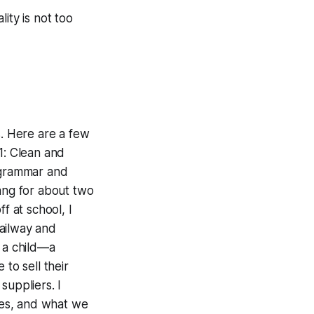
lity is not too
ls. Here are a few
1: Clean and
e grammar and
yang for about two
ff at school, I
ailway and
s a child—a
to sell their
suppliers. I
oes, and what we