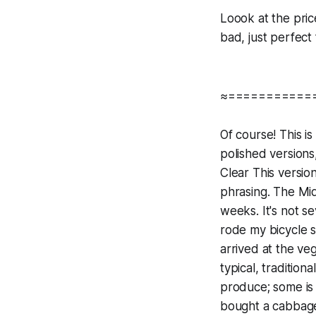
Loook at the price
bad, just perfect
≈===========
Of course! This is
polished versions
Clear This versio
phrasing. The Mid
weeks. It's not sev
rode my bicycle s
arrived at the ve
typical, traditio
produce; some is 
bought a cabbage